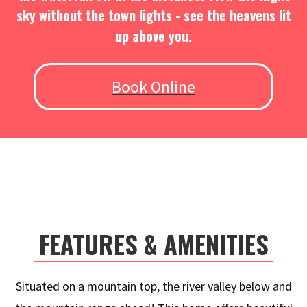
sky without the town lights - see the heavens lit
up above you.
Book Online
FEATURES & AMENITIES
Situated on a mountain top, the river valley below and