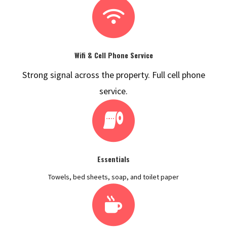
Wifi & Cell Phone Service
Strong signal across the property. Full cell phone
service.
Essentials
Towels, bed sheets, soap, and toilet paper