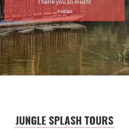
Thank you so much!
Kaitlyn
JUNGLE SPLASH TOURS