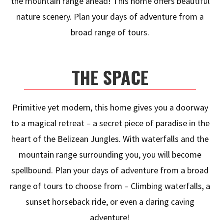
the mountain range ahead! This home offers beautiful
nature scenery. Plan your days of adventure from a
broad range of tours.
THE SPACE
Primitive yet modern, this home gives you a doorway
to a magical retreat – a secret piece of paradise in the
heart of the Belizean Jungles. With waterfalls and the
mountain range surrounding you, you will become
spellbound. Plan your days of adventure from a broad
range of tours to choose from – Climbing waterfalls, a
sunset horseback ride, or even a daring caving
adventure!