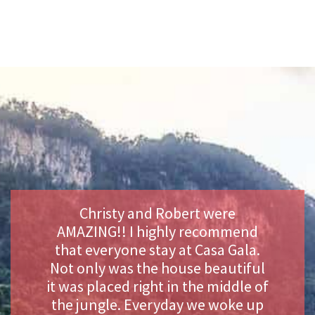
Christy and Robert were
AMAZING!! I highly recommend
that everyone stay at Casa Gala.
Not only was the house beautiful
it was placed right in the middle of
the jungle. Everyday we woke up