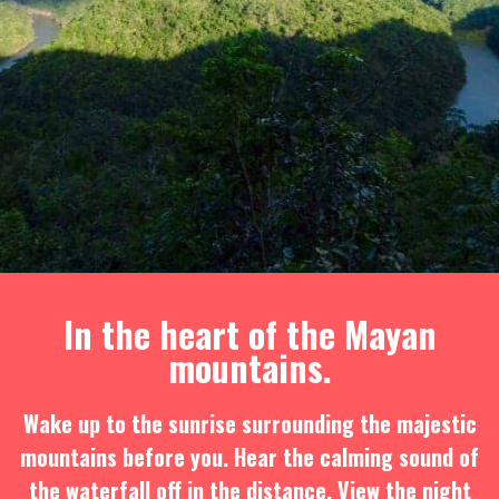
In the heart of the Mayan
mountains.
Wake up to the sunrise surrounding the majestic
mountains before you. Hear the calming sound of
the waterfall off in the distance. View the night