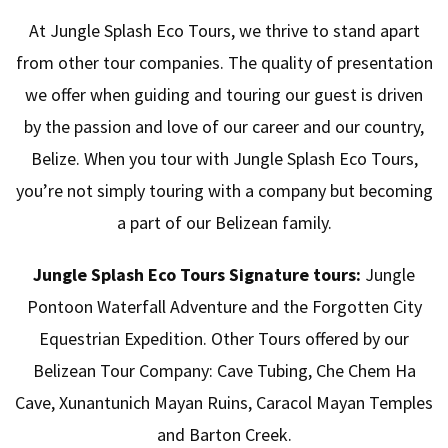
At Jungle Splash Eco Tours, we thrive to stand apart
from other tour companies. The quality of presentation
we offer when guiding and touring our guest is driven
by the passion and love of our career and our country,
Belize. When you tour with Jungle Splash Eco Tours,
you’re not simply touring with a company but becoming
a part of our Belizean family.
Jungle Splash Eco Tours Signature tours:
Jungle
Pontoon Waterfall Adventure and the Forgotten City
Equestrian Expedition. Other Tours offered by our
Belizean Tour Company: Cave Tubing, Che Chem Ha
Cave, Xunantunich Mayan Ruins, Caracol Mayan Temples
and Barton Creek.