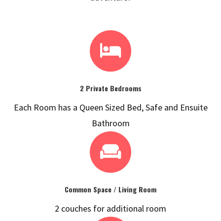
2 Private Bedrooms
Each Room has a Queen Sized Bed, Safe and Ensuite
Bathroom
Common Space / Living Room
2 couches for additional room