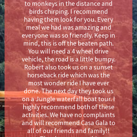
to monkeys in the distance and
birds chirping. I recommend
having them look for you. Every
meal we had was amazing and
everyone was so friendly. Keep in
mind, this is off the beaten path.
You will need a 4 wheel drive
vehicle, the road is a little bumpy.
Robert also took us on a sunset
horseback ride which was the
most wonder ride I have ever
done. The next day they took us
on a Jungle waterfall boat tour. I
highly recommend both of these
activities. We have no complaints
and will recommend Casa Gala to
all of our friends and family!!