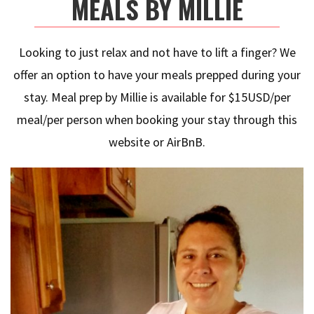
MEALS BY MILLIE
Looking to just relax and not have to lift a finger? We
offer an option to have your meals prepped during your
stay. Meal prep by Millie is available for $15USD/per
meal/per person when booking your stay through this
website or AirBnB.