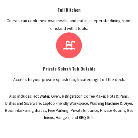
Full Kitchen
Guests can cook their own meals, and eat in a seperate dining room
or island with stools.
Private Splash Tub Outside
Access to your private splash tub, located right off the deck.
Also includes: Hot Water, Oven, Refrigerator, Coffee Maker, Pots & Pans,
Dishes and Silverware, Laptop Friendly Workspace, Washing Machine & Dryer,
Room-darkening shades, Free Parking, Private Entrance, Private Rooms, Bed
linens, Hangers, and BBQ Grill.