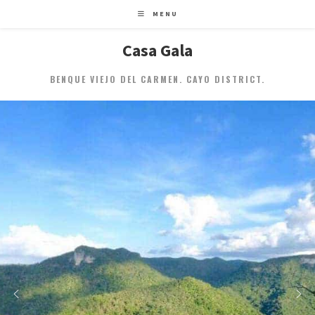
MENU
Casa Gala
BENQUE VIEJO DEL CARMEN. CAYO DISTRICT.