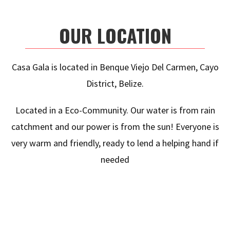
OUR LOCATION
Casa Gala is located in Benque Viejo Del Carmen, Cayo
District, Belize.
Located in a Eco-Community. Our water is from rain
catchment and our power is from the sun! Everyone is
very warm and friendly, ready to lend a helping hand if
needed