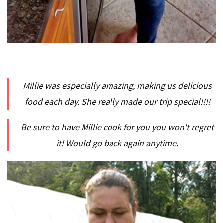
Millie was especially amazing, making us delicious
food each day. She really made our trip special!!!!
Be sure to have Millie cook for you you won't regret
it! Would go back again anytime.