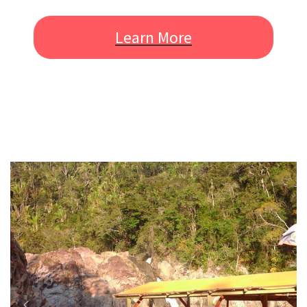
Learn More