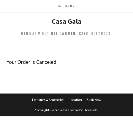
MENU
Casa Gala
BENQUE VIEJO DEL CARMEN. CAYO DISTRICT.
Your Order is Canceled
Features & Amenities
Location
Book Now
Copyright - WordPress Theme by OceanWP