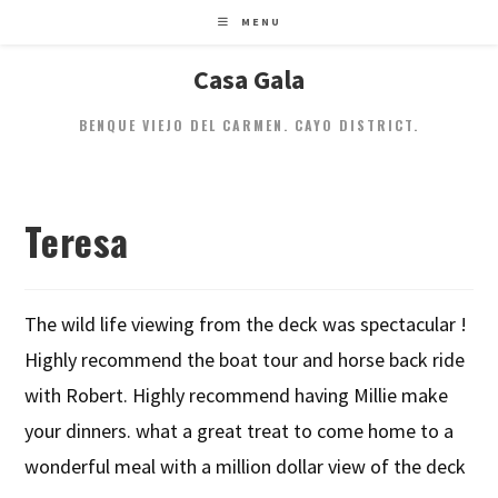
MENU
Casa Gala
BENQUE VIEJO DEL CARMEN. CAYO DISTRICT.
Teresa
The wild life viewing from the deck was spectacular !
Highly recommend the boat tour and horse back ride
with Robert. Highly recommend having Millie make
your dinners. what a great treat to come home to a
wonderful meal with a million dollar view of the deck