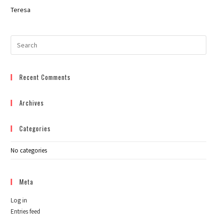
Teresa
Pre
Esc
to
Recent Comments
clo
the
sea
Archives
pan
Categories
No categories
Meta
Log in
Entries feed